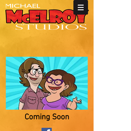
Coming Soon