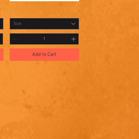
Shadowbox
Quick View
9
Size
Add to Cart