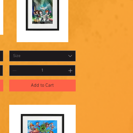
Shadowbox
Quick View
21
Size
Add to Cart