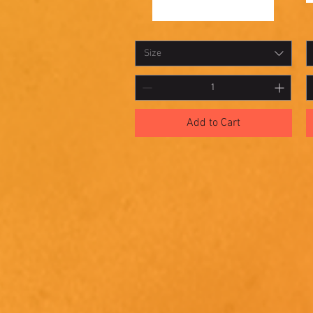
Shadowbox
S
Quick View
12
11
Size
Add to Cart
McElroy Studios