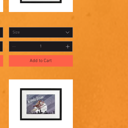
Shadowbox
Quick View
13
Size
Add to Cart