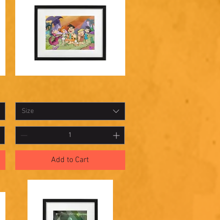
Shadowbox
Quick View
25
Size
Add to Cart