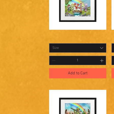
Shadowbox
S
Quick View
24
2
Size
Add to Cart