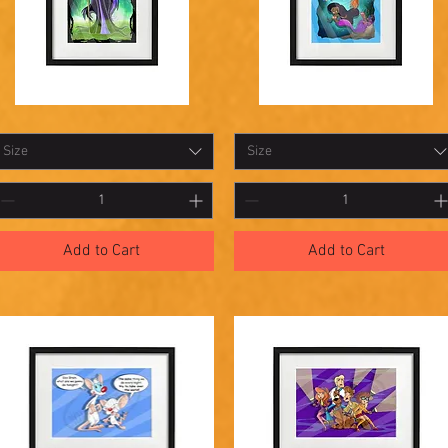
hadowbox
Shadowbox
Quick View
Quick View
9
18
Size
Size
Add to Cart
Add to Cart