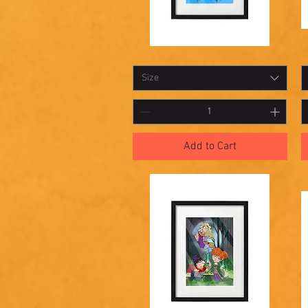
Shadowbox
S
Quick View
16
1
Size
Add to Cart