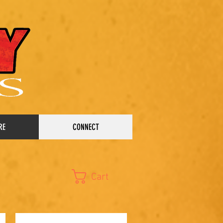
RE
CONNECT
Cart