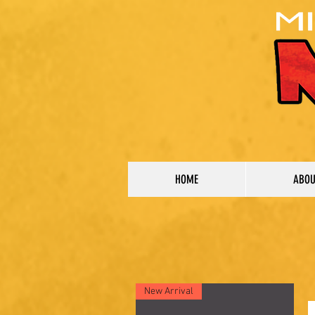
HOME
ABO
New Arrival