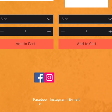
hadowbox
Shadowbox
Quick View
Quick View
10
Size
Size
Add to Cart
Add to Cart
Faceboo
Instagram
E-mail
k