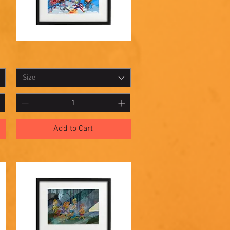
Shadowbox
Quick View
17
Size
Add to Cart