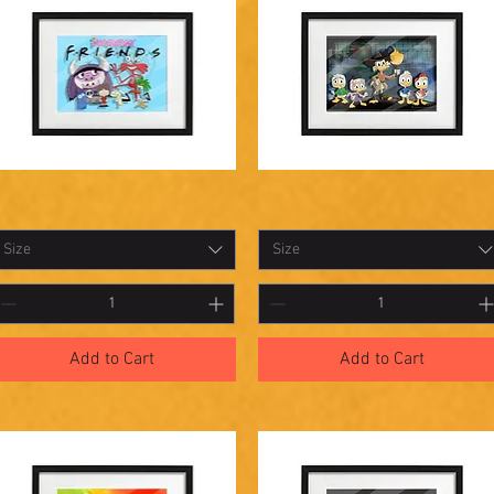
hadowbox
Shadowbox
Quick View
Quick View
7
26
Size
Size
Add to Cart
Add to Cart