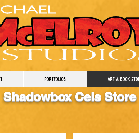
UT
PORTFOLIOS
ART & BOOK STO
Shadowbox Cels Store