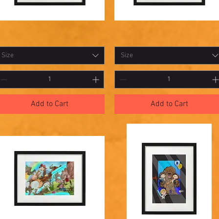
hadowbox
Shadowbox
Quick View
Quick View
5
14
Size
Size
Add to Cart
Add to Cart