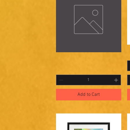
Haunted
S
Quick View
Rabbit
2
Add to Cart