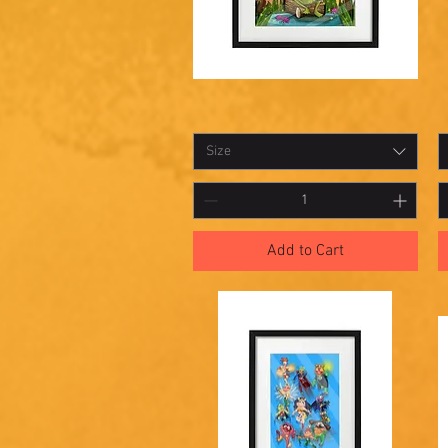
Shadowbox
S
Quick View
20
1
Size
Add to Cart