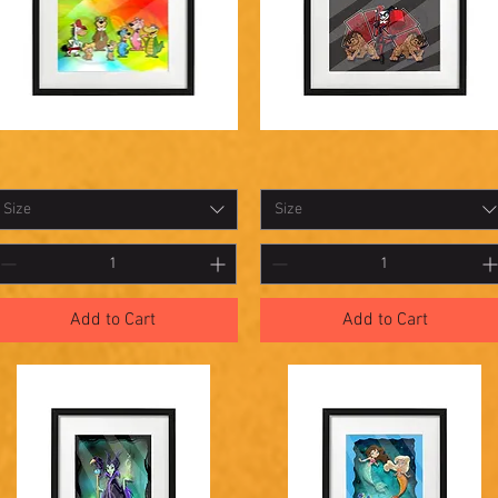
hadowbox
Shadowbox
Quick View
Quick View
3
22
Size
Size
Add to Cart
Add to Cart