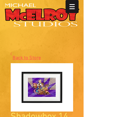
Back to Store