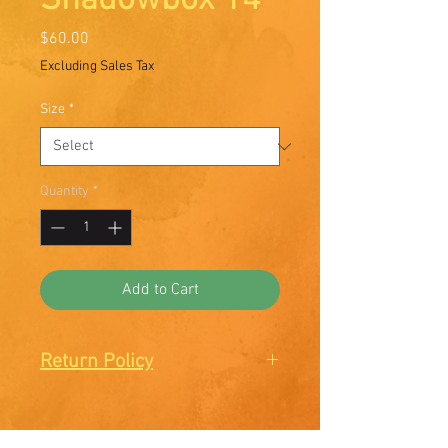
Shadowbox 14
Price
$60.00
Excluding Sales Tax
Size
*
Quantity
*
Add to Cart
Return Policy
There are no Returns or
Exchanges. All sales are final.