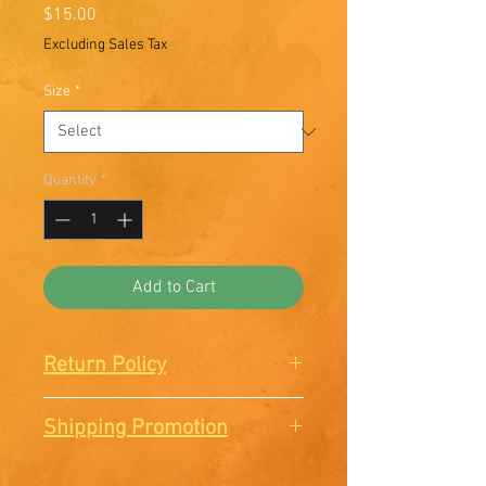
Price
$15.00
Excluding Sales Tax
Size
*
Quantity
*
Add to Cart
Return Policy
There are no Returns or
Shipping Promotion
Exchanges. All sales are final.
Free shipping when you order