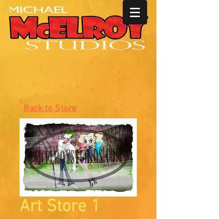
Back to Store
Art Store 1