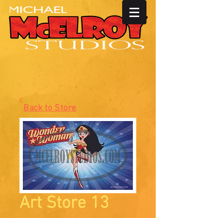
Back to Store
Art Store 13