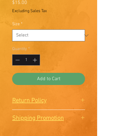
Price
$15.00
Excluding Sales Tax
Size
*
Quantity
*
Add to Cart
Return Policy
There are no Returns or
Shipping Promotion
Exchanges. All sales are final.
Free shipping when you order