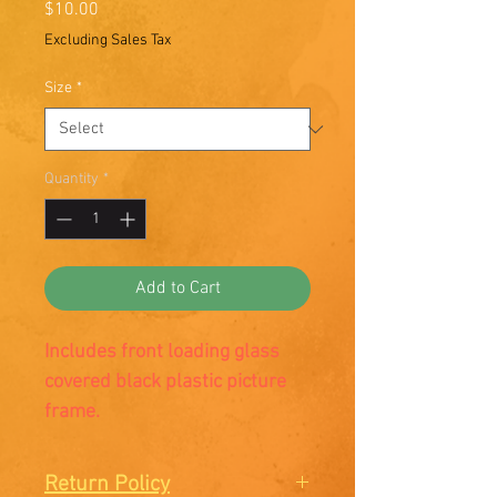
Price
$10.00
Excluding Sales Tax
Size
*
Quantity
*
Add to Cart
Includes front loading glass
covered black plastic picture
frame.
Return Policy