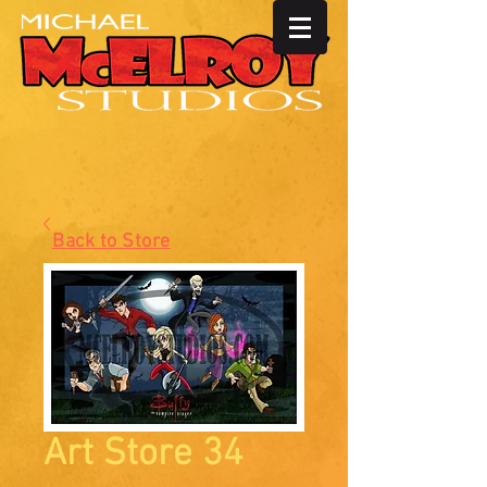
Back to Store
Art Store 34