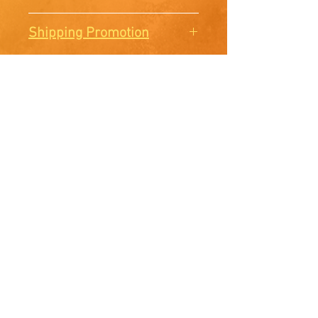
There are no Returns or
Shipping Promotion
Exchanges. All sales are final.
Free shipping when you order
3 prints or more.
McElroy Studios
Facebook
Instagram
E-mail