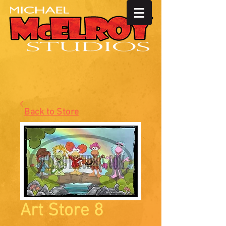
Back to Store
Art Store 8