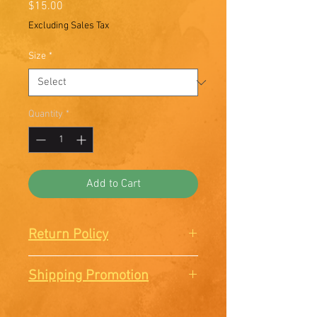
Price
$15.00
Excluding Sales Tax
Size
*
Quantity
*
Add to Cart
Return Policy
There are no Returns or
Shipping Promotion
Exchanges. All sales are final.
Free shipping when you order