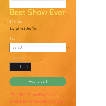
Best Show Ever
Price
$95.00
Excluding Sales Tax
Size
*
Quantity
*
Add to Cart
"The Best Show Ever" is a
tribute to my favorite group of