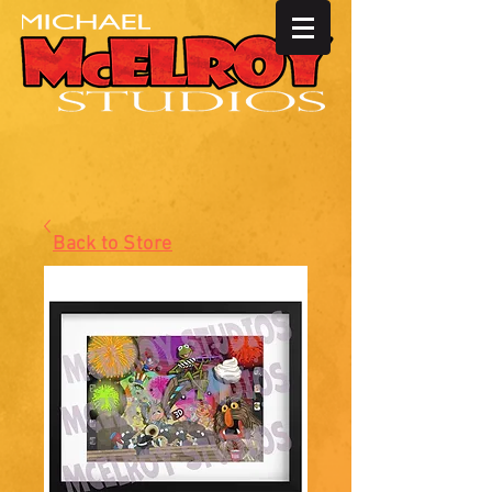
Back to Store