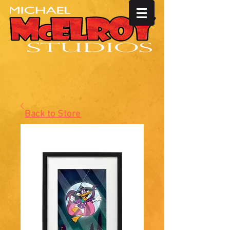
Back to Store