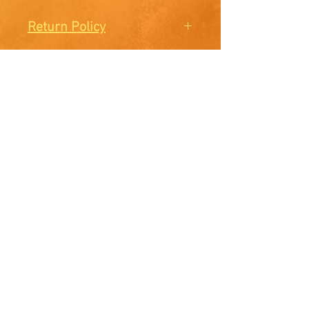
Return Policy
There are no Returns or
Exchanges. All sales are final.
McElroy Studios
Facebook
Instagram
E-mail