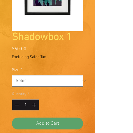
Shadowbox 1
Price
$60.00
Excluding Sales Tax
Size
*
Quantity
*
Add to Cart